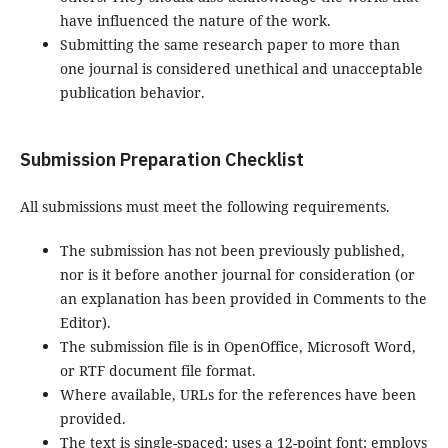
have influenced the nature of the work.
Submitting the same research paper to more than
one journal is considered unethical and unacceptable
publication behavior.
Submission Preparation Checklist
All submissions must meet the following requirements.
The submission has not been previously published,
nor is it before another journal for consideration (or
an explanation has been provided in Comments to the
Editor).
The submission file is in OpenOffice, Microsoft Word,
or RTF document file format.
Where available, URLs for the references have been
provided.
The text is single-spaced; uses a 12-point font; employs