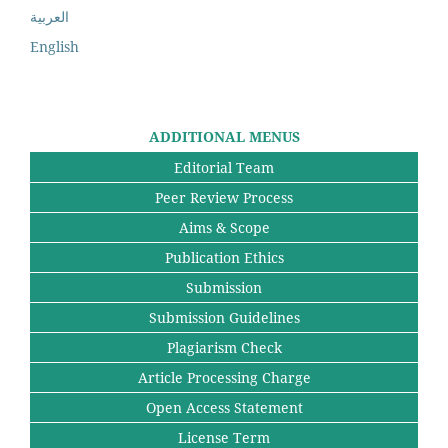
العربية
English
ADDITIONAL MENUS
Editorial Team
Peer Review Process
Aims & Scope
Publication Ethics
Submission
Submission Guidelines
Plagiarism Check
Article Processing Charge
Open Access Statement
License Term