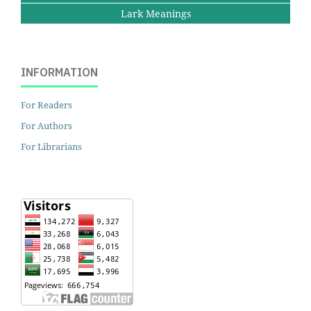
Lark Meanings
INFORMATION
For Readers
For Authors
For Librarians