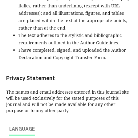
italics, rather than underlining (except with URL
addresses); and all illustrations, figures, and tables
are placed within the text at the appropriate points,
rather than at the end.
The text adheres to the stylistic and bibliographic
requirements outlined in the Author Guidelines.
I have completed, signed, and uploaded the Author
Declaration and Copyright Transfer Form.
Privacy Statement
The names and email addresses entered in this journal site
will be used exclusively for the stated purposes of this
journal and will not be made available for any other
purpose or to any other party.
LANGUAGE