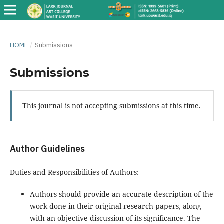
HOME
/
Submissions
Submissions
This journal is not accepting submissions at this time.
Author Guidelines
Duties and Responsibilities of Authors:
Authors should provide an accurate description of the
work done in their original research papers, along
with an objective discussion of its significance. The