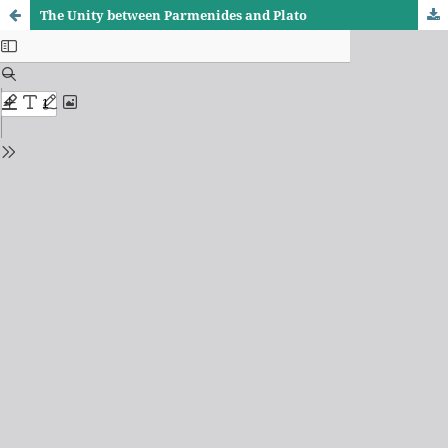
The Unity between Parmenides and Plato