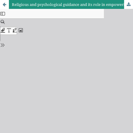
Religious and psychological guidance and its role in empowering women to confront cultural invasion