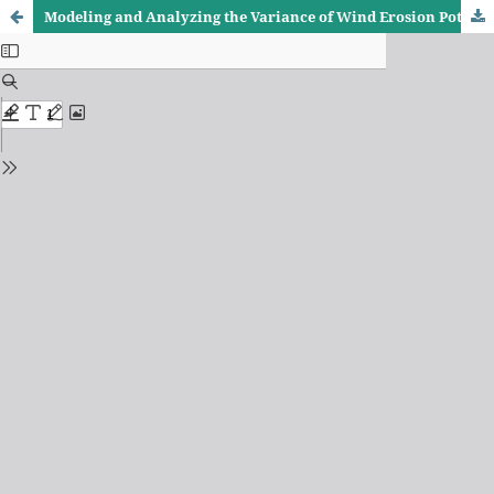
Modeling and Analyzing the Variance of Wind Erosion Potential in the Badra District Center