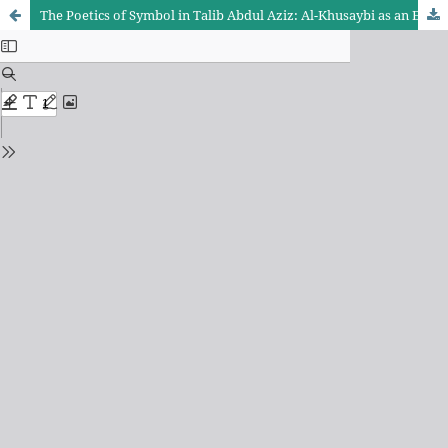
The Poetics of Symbol in Talib Abdul Aziz: Al-Khusaybi as an Example