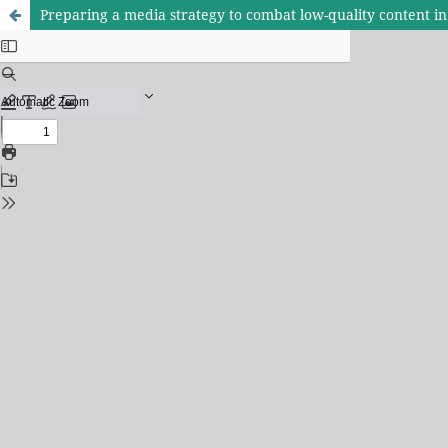
Preparing a media strategy to combat low-quality content in