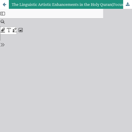
The Linguistic Artistic Enhancements in the Holy Quran(Focusing on the First Ten Parts)Ghasem Bostani