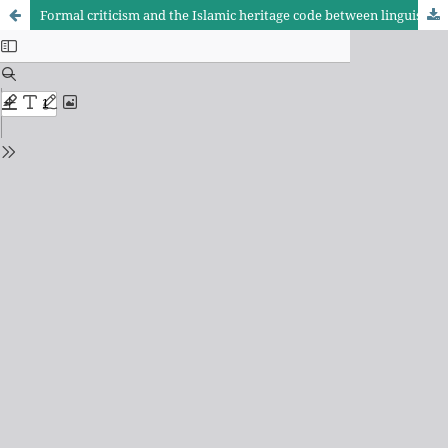
Formal criticism and the Islamic heritage code between linguistic reality and literary aesthetics