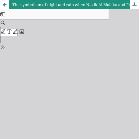
The symbolism of night and rain when Nazik Al Malaka and Edith Sitwell