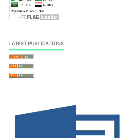
LATEST PUBLICATIONS