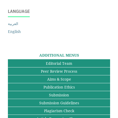
LANGUAGE
العربية
English
ADDITIONAL MENUS
Editorial Team
Peer Review Process
Aims & Scope
Publication Ethics
Submission
Submission Guidelines
Plagiarism Check