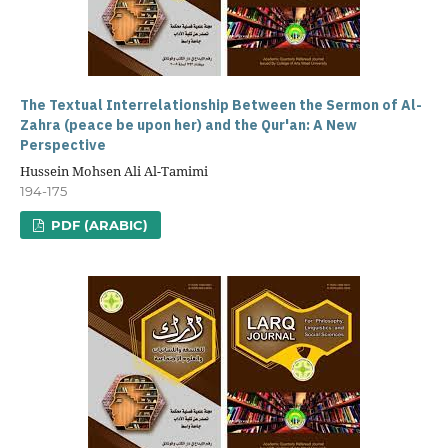
The Textual Interrelationship Between the Sermon of Al-
Zahra (peace be upon her) and the Qur'an: A New
Perspective
Hussein Mohsen Ali Al-Tamimi
194-175
PDF (ARABIC)