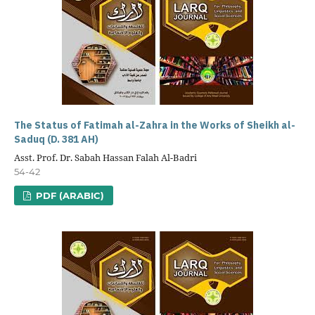
The Status of Fatimah al-Zahra in the Works of Sheikh al-
Saduq (D. 381 AH)
Asst. Prof. Dr. Sabah Hassan Falah Al-Badri
54-42
PDF (ARABIC)