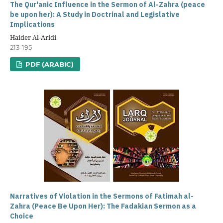
The Qur'anic Influence in the Sermon of Al-Zahra (peace
be upon her): A Study in Doctrinal and Legislative
Implications
Haider Al-Aridi
213-195
PDF (ARABIC)
Narratives of Violation in the Sermons of Fatimah al-
Zahra (Peace Be Upon Her): The Fadakian Sermon as a
Choice