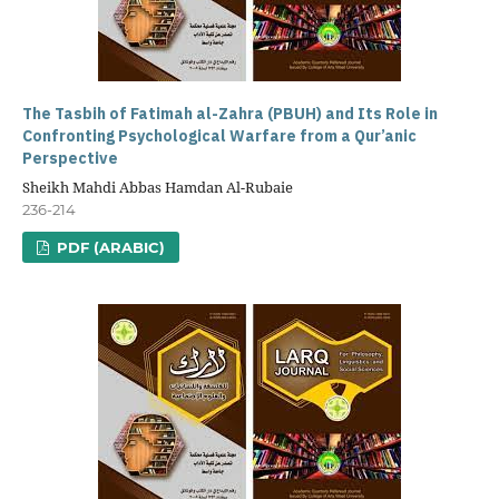
The Tasbih of Fatimah al-Zahra (PBUH) and Its Role in
Confronting Psychological Warfare from a Qur’anic
Perspective
Sheikh Mahdi Abbas Hamdan Al-Rubaie
236-214
PDF (ARABIC)