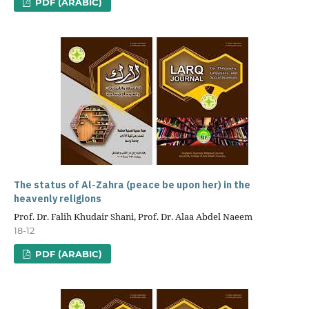
PDF (ARABIC)
The status of Al-Zahra (peace be upon her) in the
heavenly religions
Prof. Dr. Falih Khudair Shani, Prof. Dr. Alaa Abdel Naeem
18-12
PDF (ARABIC)