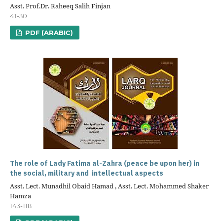
Asst. Prof.Dr. Raheeq Salih Finjan
41-30
PDF (ARABIC)
The role of Lady Fatima al-Zahra (peace be upon her) in
the social, military and intellectual aspects
Asst. Lect. Munadhil Obaid Hamad , Asst. Lect. Mohammed Shaker
Hamza
143-118