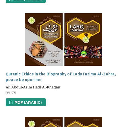
Quranic Ethics in the Biography of Lady Fatima Al-Zahra,
peace be upon her
Ali Abdul-Azim Hadi Al-Khaqan
89-75
PDF (ARABIC)