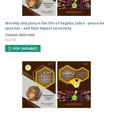
Worship and piety in the life of Sayyida Zahra - peace be
upon her - and their impact on society.
Taumeh Abid Odeh
163-153
PDF (ARABIC)