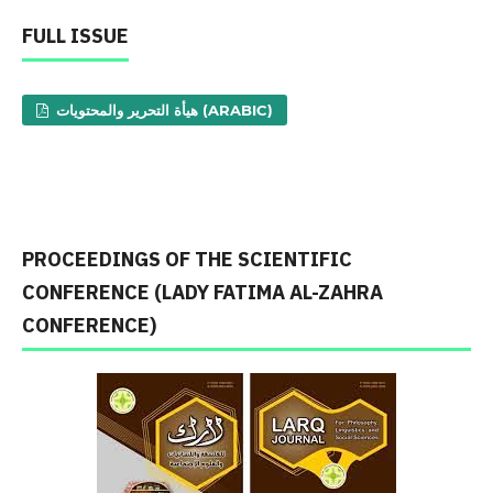
FULL ISSUE
هيأة التحرير والمحتويات (ARABIC)
PROCEEDINGS OF THE SCIENTIFIC
CONFERENCE (LADY FATIMA AL-ZAHRA
CONFERENCE)