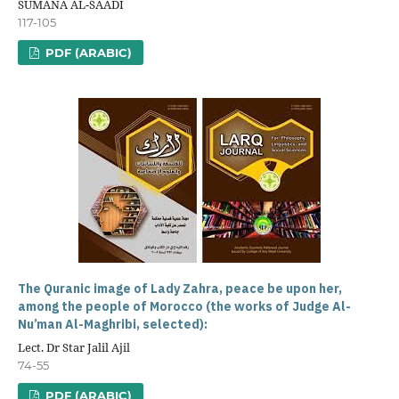
SUMANA AL-SAADI
117-105
PDF (ARABIC)
The Quranic image of Lady Zahra, peace be upon her,
among the people of Morocco (the works of Judge Al-
Nu’man Al-Maghribi, selected):
Lect. Dr Star Jalil Ajil
74-55
PDF (ARABIC)