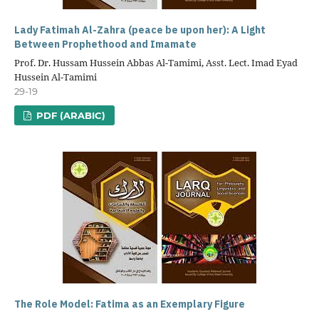
Lady Fatimah Al-Zahra (peace be upon her): A Light
Between Prophethood and Imamate
Prof. Dr. Hussam Hussein Abbas Al-Tamimi, Asst. Lect. Imad Eyad
Hussein Al-Tamimi
29-19
PDF (ARABIC)
The Role Model: Fatima as an Exemplary Figure