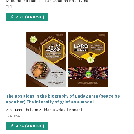
Muhammad Hadi Hassan , Shaima Nassif Ana
11-1
PDF (ARABIC)
The positions in the biography of Lady Zahra (peace be
upon her) The intensity of grief as a model
Asst.Lect. Ibtisam Zaidan Awda Al-Kanani
174-164
PDF (ARABIC)