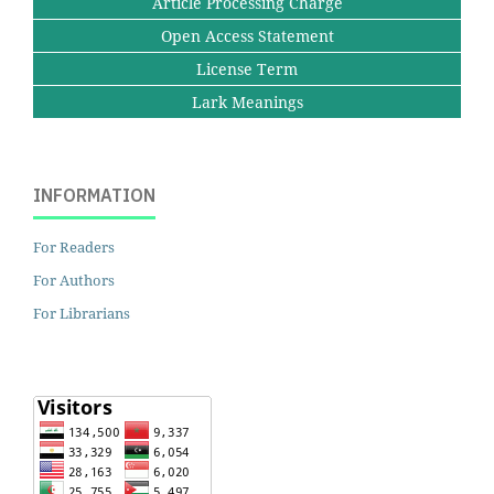
Article Processing Charge
Open Access Statement
License Term
Lark Meanings
INFORMATION
For Readers
For Authors
For Librarians