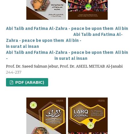
Abi Talib and Fatima Al-Zahra - peace be upon them Ali bin
Abi Talib and Fatima Al-
Zahra - peace be upon them Ali bin -
in surat al insan
Abi Talib and Fatima Al-Zahra - peace be upon them Ali bin
- in surat al insan
Prof. Dr. Saeed Salman jebur, Prof. Dr. ASEEL METEAB Al-Janabi
244-237
PDF (ARABIC)