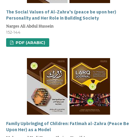
The Social Values of Al-Zahra's (peace be upon her)
Personality and Her Role in Building Society
Narges Ali Abdul Hussein
152-144
PDF (ARABIC)
Family Upbringing of Children: Fatimah al-Zahra (Peace Be
Upon Her) as a Model