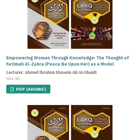
Empowering Women Through Knowledge: The Thought of
Fatimah Al-Zahra (Peace Be Upon Her) as a Model
Lecturer. Ahmed Ibrahim Hussein Ali Al-Obaidi
104-90
PDF (ARABIC)