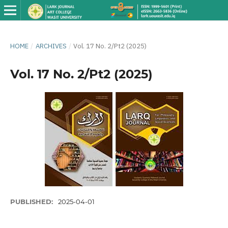
HOME
/
ARCHIVES
/
Vol. 17 No. 2/Pt2 (2025)
Vol. 17 No. 2/Pt2 (2025)
PUBLISHED:
2025-04-01