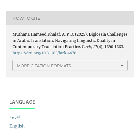
HOW TO CITE
Muthana Hameed Khalaf, A. P. D. (2025). Diglossia Challenges
in Arabic Translation: Navigating Linguistic Duality in
Contemporary Translation Practice.
Lark
,
17
(4), 1690-1663.
https://doi.org/10.31185/lark.4478
MORE CITATION FORMATS
LANGUAGE
العربية
English