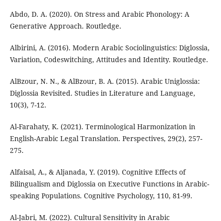
Abdo, D. A. (2020). On Stress and Arabic Phonology: A
Generative Approach. Routledge.
Albirini, A. (2016). Modern Arabic Sociolinguistics: Diglossia,
Variation, Codeswitching, Attitudes and Identity. Routledge.
AlBzour, N. N., & AlBzour, B. A. (2015). Arabic Uniglossia:
Diglossia Revisited. Studies in Literature and Language,
10(3), 7-12.
Al-Farahaty, K. (2021). Terminological Harmonization in
English-Arabic Legal Translation. Perspectives, 29(2), 257-
275.
Alfaisal, A., & Aljanada, Y. (2019). Cognitive Effects of
Bilingualism and Diglossia on Executive Functions in Arabic-
speaking Populations. Cognitive Psychology, 110, 81-99.
Al-Jabri, M. (2022). Cultural Sensitivity in Arabic