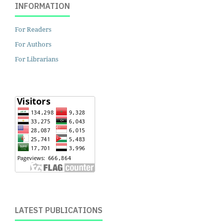
INFORMATION
For Readers
For Authors
For Librarians
LATEST PUBLICATIONS