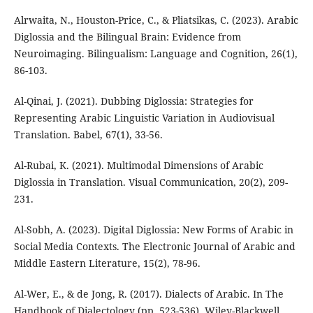
Alrwaita, N., Houston-Price, C., & Pliatsikas, C. (2023). Arabic
Diglossia and the Bilingual Brain: Evidence from
Neuroimaging. Bilingualism: Language and Cognition, 26(1),
86-103.
Al-Qinai, J. (2021). Dubbing Diglossia: Strategies for
Representing Arabic Linguistic Variation in Audiovisual
Translation. Babel, 67(1), 33-56.
Al-Rubai, K. (2021). Multimodal Dimensions of Arabic
Diglossia in Translation. Visual Communication, 20(2), 209-
231.
Al-Sobh, A. (2023). Digital Diglossia: New Forms of Arabic in
Social Media Contexts. The Electronic Journal of Arabic and
Middle Eastern Literature, 15(2), 78-96.
Al-Wer, E., & de Jong, R. (2017). Dialects of Arabic. In The
Handbook of Dialectology (pp. 523-536). Wiley-Blackwell.