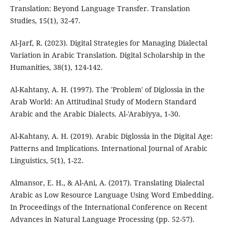
Translation: Beyond Language Transfer. Translation
Studies, 15(1), 32-47.
Al-Jarf, R. (2023). Digital Strategies for Managing Dialectal
Variation in Arabic Translation. Digital Scholarship in the
Humanities, 38(1), 124-142.
Al-Kahtany, A. H. (1997). The 'Problem' of Diglossia in the
Arab World: An Attitudinal Study of Modern Standard
Arabic and the Arabic Dialects. Al-'Arabiyya, 1-30.
Al-Kahtany, A. H. (2019). Arabic Diglossia in the Digital Age:
Patterns and Implications. International Journal of Arabic
Linguistics, 5(1), 1-22.
Almansor, E. H., & Al-Ani, A. (2017). Translating Dialectal
Arabic as Low Resource Language Using Word Embedding.
In Proceedings of the International Conference on Recent
Advances in Natural Language Processing (pp. 52-57).