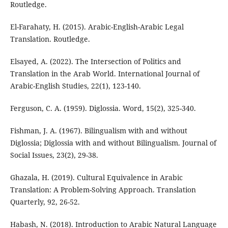
Routledge.
El-Farahaty, H. (2015). Arabic-English-Arabic Legal
Translation. Routledge.
Elsayed, A. (2022). The Intersection of Politics and
Translation in the Arab World. International Journal of
Arabic-English Studies, 22(1), 123-140.
Ferguson, C. A. (1959). Diglossia. Word, 15(2), 325-340.
Fishman, J. A. (1967). Bilingualism with and without
Diglossia; Diglossia with and without Bilingualism. Journal of
Social Issues, 23(2), 29-38.
Ghazala, H. (2019). Cultural Equivalence in Arabic
Translation: A Problem-Solving Approach. Translation
Quarterly, 92, 26-52.
Habash, N. (2018). Introduction to Arabic Natural Language