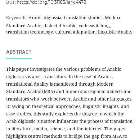
DOI:
https://doi.org/10.31185/lark.4478
Keywords:
Arabic diglossia, translation studies, Modern
Standard Arabic, dialectal Arabic, code-switching,
translation technology, cultural adaptation, linguistic duality
ABSTRACT
This paper investigates the various problems of Arabic
diglossia vis-à-vis translators. In the case of Arabic,
translational duality is manifested through Modern
Standard Arabic (MSA) and numerous regional dialects and
translators who work between Arabic and other languages.
Drawing on theoretical approaches, linguistic insights, and
case studies, this study explores the degree to which the
Arab diglossic situation influences the process of translation
in literature, media, science, and the internet. The paper
highlights central methods to bridge the gap from MSA to