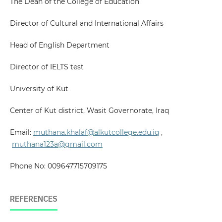
The Dean of the College of Education
Director of Cultural and International Affairs
Head of English Department
Director of IELTS test
University of Kut
Center of Kut district, Wasit Governorate, Iraq
Email:
muthana.khalaf@alkutcollege.edu.iq
,
muthana123a@gmail.com
Phone No: 009647715709175
REFERENCES