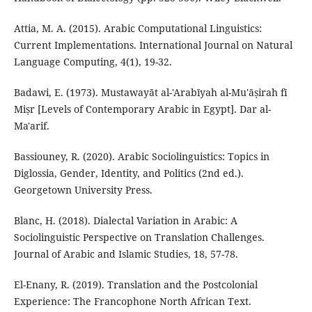
Attia, M. A. (2015). Arabic Computational Linguistics:
Current Implementations. International Journal on Natural
Language Computing, 4(1), 19-32.
Badawi, E. (1973). Mustawayāt al-'Arabīyah al-Mu'āṣirah fī
Miṣr [Levels of Contemporary Arabic in Egypt]. Dar al-
Ma'arif.
Bassiouney, R. (2020). Arabic Sociolinguistics: Topics in
Diglossia, Gender, Identity, and Politics (2nd ed.).
Georgetown University Press.
Blanc, H. (2018). Dialectal Variation in Arabic: A
Sociolinguistic Perspective on Translation Challenges.
Journal of Arabic and Islamic Studies, 18, 57-78.
El-Enany, R. (2019). Translation and the Postcolonial
Experience: The Francophone North African Text.