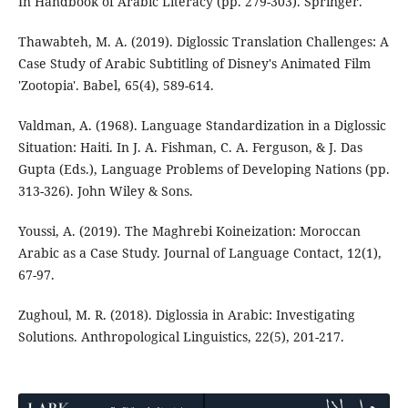
In Handbook of Arabic Literacy (pp. 279-303). Springer.
Thawabteh, M. A. (2019). Diglossic Translation Challenges: A
Case Study of Arabic Subtitling of Disney's Animated Film
'Zootopia'. Babel, 65(4), 589-614.
Valdman, A. (1968). Language Standardization in a Diglossic
Situation: Haiti. In J. A. Fishman, C. A. Ferguson, & J. Das
Gupta (Eds.), Language Problems of Developing Nations (pp.
313-326). John Wiley & Sons.
Youssi, A. (2019). The Maghrebi Koineization: Moroccan
Arabic as a Case Study. Journal of Language Contact, 12(1),
67-97.
Zughoul, M. R. (2018). Diglossia in Arabic: Investigating
Solutions. Anthropological Linguistics, 22(5), 201-217.