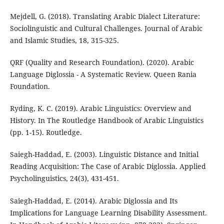
Mejdell, G. (2018). Translating Arabic Dialect Literature:
Sociolinguistic and Cultural Challenges. Journal of Arabic
and Islamic Studies, 18, 315-325.
QRF (Quality and Research Foundation). (2020). Arabic
Language Diglossia - A Systematic Review. Queen Rania
Foundation.
Ryding, K. C. (2019). Arabic Linguistics: Overview and
History. In The Routledge Handbook of Arabic Linguistics
(pp. 1-15). Routledge.
Saiegh-Haddad, E. (2003). Linguistic Distance and Initial
Reading Acquisition: The Case of Arabic Diglossia. Applied
Psycholinguistics, 24(3), 431-451.
Saiegh-Haddad, E. (2014). Arabic Diglossia and Its
Implications for Language Learning Disability Assessment.