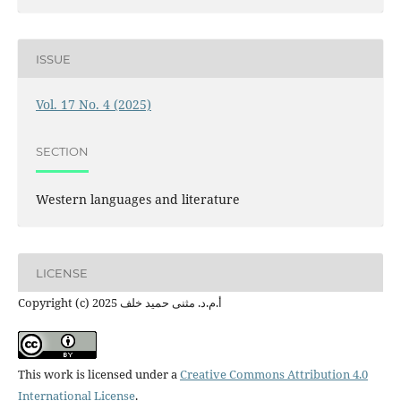
ISSUE
Vol. 17 No. 4 (2025)
SECTION
Western languages ​​and literature
LICENSE
Copyright (c) 2025 أ.م.د. مثنى حميد خلف
This work is licensed under a
Creative Commons Attribution 4.0
International License
.