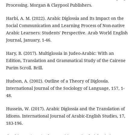
Processing. Morgan & Claypool Publishers.
Harbi, A. M. (2022). Arabic Diglossia and Its Impact on the
Social Communication and Learning Process of Non-native
Arabic Learners: Students' Perspective. Arab World English
Journal, January, 1-46.
Hary, B. (2017). Multiglossia in Judeo-Arabic: With an
Edition, Translation and Grammatical Study of the Cairene
Purim Scroll. Brill.
Hudson, A. (2002). Outline of a Theory of Diglossia.
International Journal of the Sociology of Language, 157, 1-
48.
Hussein, W. (2017). Arabic Diglossia and the Translation of
Idioms. International Journal of Arabic-English Studies, 17,
183-196.