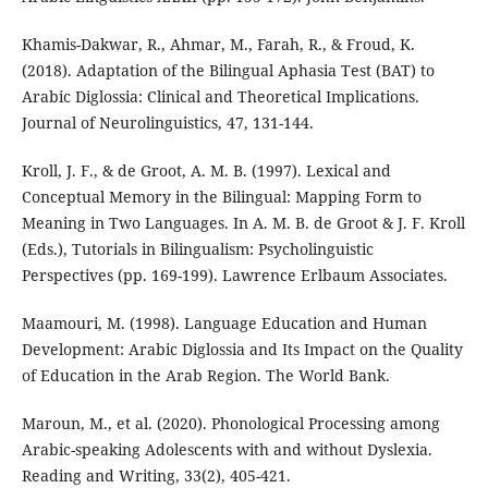
Khamis-Dakwar, R., Ahmar, M., Farah, R., & Froud, K.
(2018). Adaptation of the Bilingual Aphasia Test (BAT) to
Arabic Diglossia: Clinical and Theoretical Implications.
Journal of Neurolinguistics, 47, 131-144.
Kroll, J. F., & de Groot, A. M. B. (1997). Lexical and
Conceptual Memory in the Bilingual: Mapping Form to
Meaning in Two Languages. In A. M. B. de Groot & J. F. Kroll
(Eds.), Tutorials in Bilingualism: Psycholinguistic
Perspectives (pp. 169-199). Lawrence Erlbaum Associates.
Maamouri, M. (1998). Language Education and Human
Development: Arabic Diglossia and Its Impact on the Quality
of Education in the Arab Region. The World Bank.
Maroun, M., et al. (2020). Phonological Processing among
Arabic-speaking Adolescents with and without Dyslexia.
Reading and Writing, 33(2), 405-421.