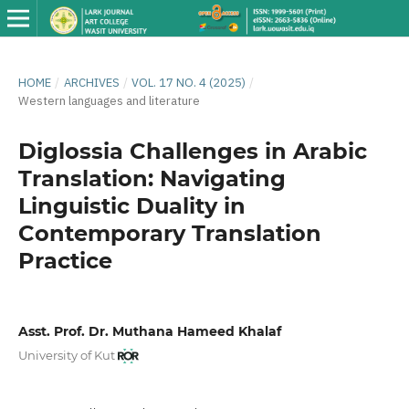
HOME
/
ARCHIVES
/
VOL. 17 NO. 4 (2025)
/
Western languages ​​and literature
Diglossia Challenges in Arabic
Translation: Navigating
Linguistic Duality in
Contemporary Translation
Practice
Asst. Prof. Dr. Muthana Hameed Khalaf
University of Kut