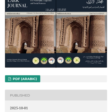
PDF (ARABIC)
PUBLISHED
2025-10-01