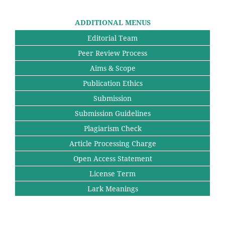
ADDITIONAL MENUS
Editorial Team
Peer Review Process
Aims & Scope
Publication Ethics
Submission
Submission Guidelines
Plagiarism Check
Article Processing Charge
Open Access Statement
License Term
Lark Meanings