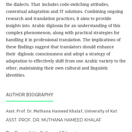
the dialects. That includes code-switching attitudes,
contextual adaptation and IT solutions. Combining ongoing
research and translation practices, it aims to provide
insights into Arabic diglossia for an understanding of this
complex phenomenon, along with practical strategies for
handling it in professional translation. The implications of
these findings suggest that translators should enhance
their diglossic consciousness and adopt a strategy of
adaptation to effectively shift from one Arabic variety to the
other, maintaining their own cultural and linguistic
identities.
AUTHOR BIOGRAPHY
Asst. Prof. Dr. Muthana Hameed Khalaf, University of Kut
ASST. PROF. DR. MUTHANA HAMEED KHALAF