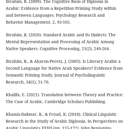
Ibrahim, R. (2009). The Cognitive Basis of Diglossia in
Arabic: Evidence from a Repetition Priming Study within
and between Languages. Psychology Research and
Behavior Management, 2, 93-105.
Ibrahim, R. (2020). Standard Arabic and Its Dialects: The
Mental Representation and Processing of Arabic Among
Native Speakers. Cognitive Processing, 21(2), 249-264.
Ibrahim, R., & Aharon-Peretz, J. (2005). Is Literary Arabic a
Second Language for Native Arab Speakers? Evidence from
Semantic Priming Study. Journal of Psycholinguistic
Research, 34(1), 51-70.
Khalifa, E. (2021). Translation between Theory and Practice:
The Case of Arabic. Cambridge Scholars Publishing.
Khamis-Dakwar, R., & Froud, K. (2018). Clinical Linguistic
Research in the Study of Arabic Diglossia. In Perspectives on
Arabic Linguistics XXXII (pp. 155-172). John Benjamins.