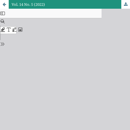
Vol. 14 No. 5 (2022)