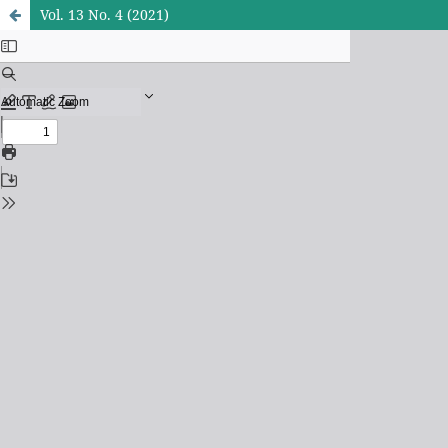
Vol. 13 No. 4 (2021)