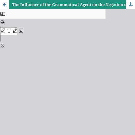
The Influence of the Grammatical Agent on the Negation of Grammatical Rulings