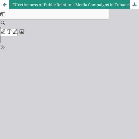
Effectiveness of Public Relations Media Campaigns in Enhancing Attention Economy Indicators among Asiacell’s Audience