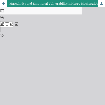
Masculinity and Emotional VulnerabilityIn Henry Mackenzie’s The Man of Feeling