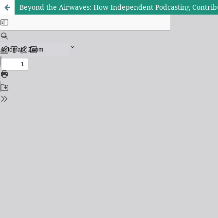
Beyond the Airwaves: How Independent Podcasting Contribu