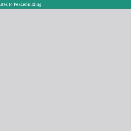
tes to Peacebuilding