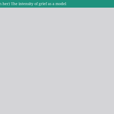
 her) The intensity of grief as a model