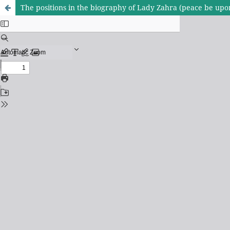
The positions in the biography of Lady Zahra (peace be upon