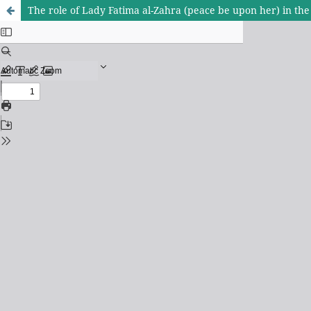
The role of Lady Fatima al-Zahra (peace be upon her) in the s