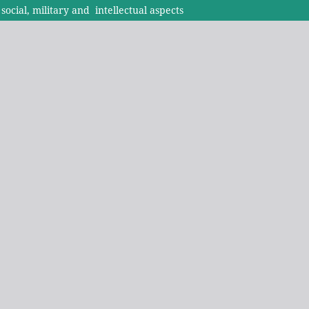
ocial, military and intellectual aspects