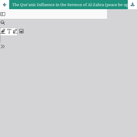
The Qur'anic Influence in the Sermon of Al-Zahra (peace be upon her): A Study in Doctrinal and Legislative Implications