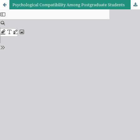
Psychological Compatibility Among Postgraduate Students