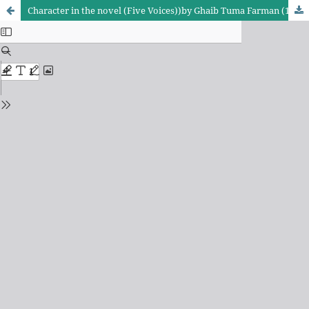
Character in the novel (Five Voices))by Ghaib Tuma Farman (1967))