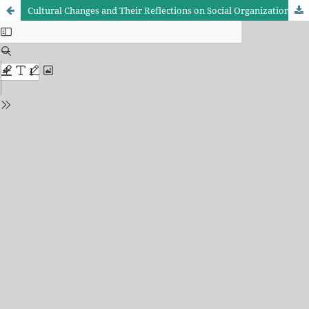
Cultural Changes and Their Reflections on Social Organization - Analytical study