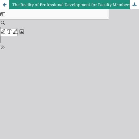
The Reality of Professional Development for Faculty Members in Academic Institutions in Light of Modern Information Technologies