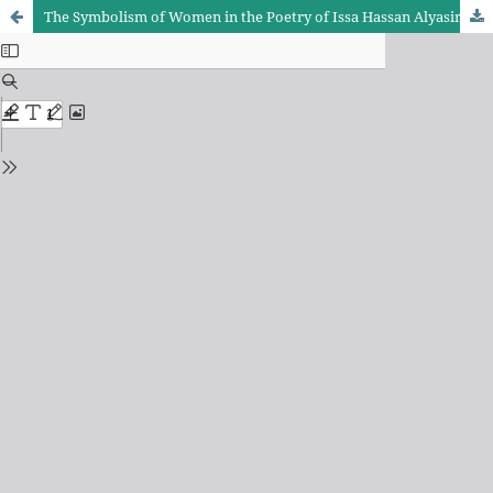
The Symbolism of Women in the Poetry of Issa Hassan Alyasiri