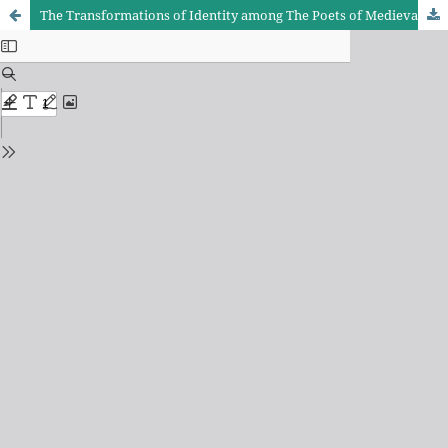
The Transformations of Identity among The Poets of Medieval and Ottoman eras