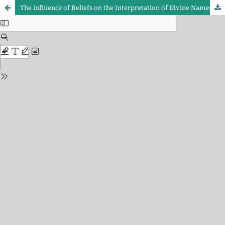
The influence of Beliefs on the Interpretation of Divine Names and Attributes in the Quran: An Analytical Comparative Study with a Focus on Tafsir Al-Kashaf, Al-Tibyan, and Mafatih Al-Ghaib