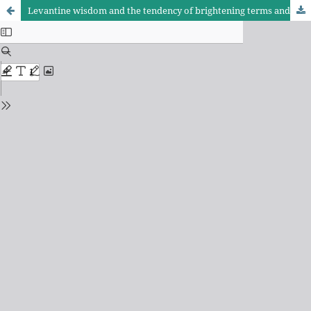
Levantine wisdom and the tendency of brightening terms and limits