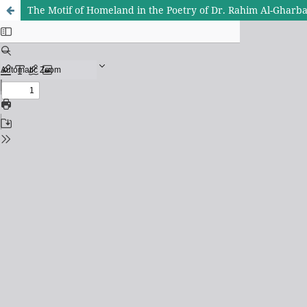
The Motif of Homeland in the Poetry of Dr. Rahim Al-Ghar