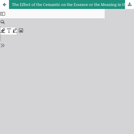
The Effect of the Cemantic on the Essence or the Meaning in the Difference of Grammatical Judgment