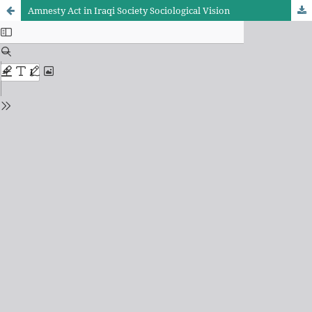
Amnesty Act in Iraqi Society Sociological Vision