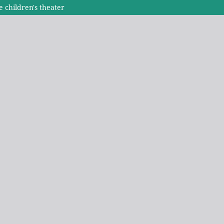
 children's theater