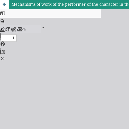
Mechanisms of work of the performer of the character in the