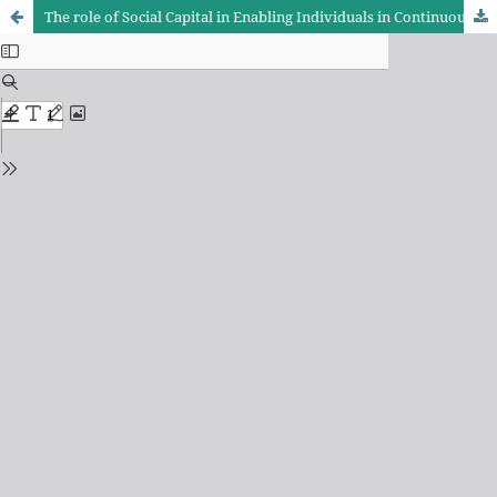
The role of Social Capital in Enabling Individuals in Continuous Development