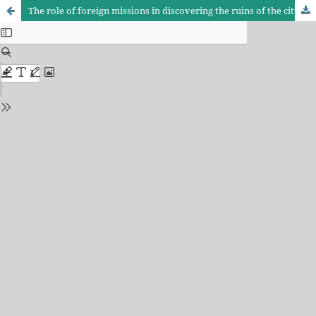
The role of foreign missions in discovering the ruins of the city of Samarra