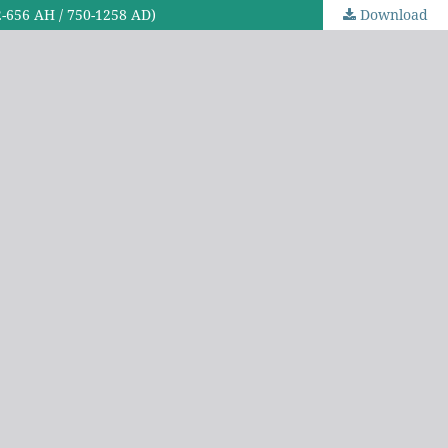
32-656 AH / 750-1258 AD)
Download