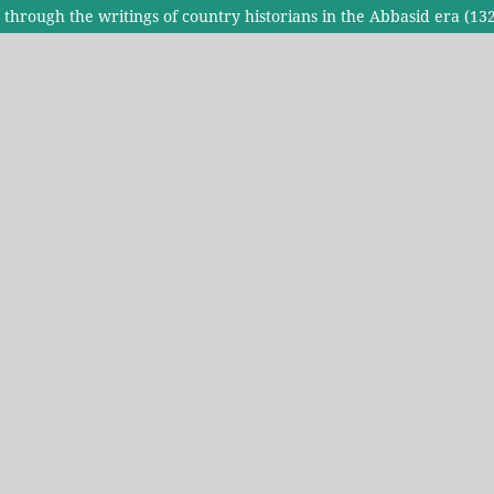
ty through the writings of country historians in the Abbasid era (1