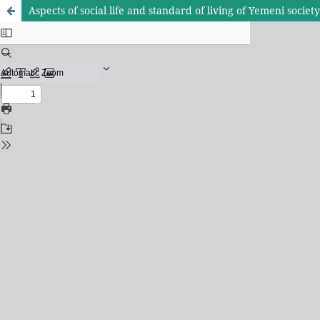
Aspects of social life and standard of living of Yemeni socie