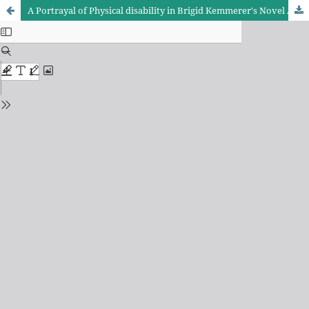
A Portrayal of Physical disability in Brigid Kemmerer's Novel A Curse so Dark and Lonely