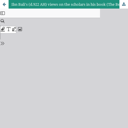
Ibn Bali's (d.922 AH) views on the scholars in his book (The Best of the Words in the Investigation of the Mistakes of the Common People)