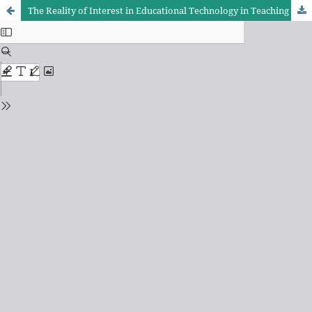
The Reality of Interest in Educational Technology in Teaching Arabic language