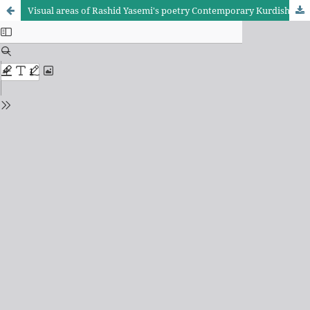
Visual areas of Rashid Yasemi's poetry Contemporary Kurdish poet