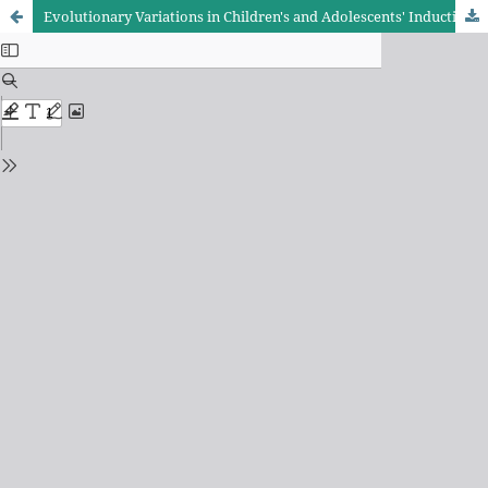
Evolutionary Variations in Children's and Adolescents' Inductive Reasoning