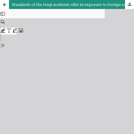
Standards of the Iraqi academic elite in exposure to foreign satellite news channels speaking Arabic