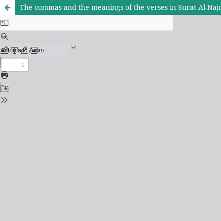
The commas and the meanings of the verses in Surat Al-Na