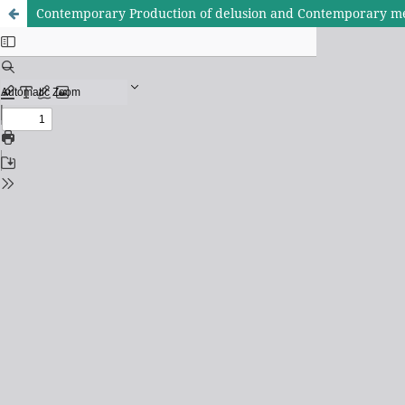
Contemporary Production of delusion and Contemporary m