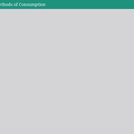
ethods of Consumption