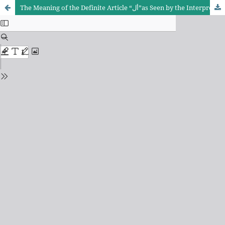
The Meaning of the Definite Article “أل”as Seen by the Interpreters